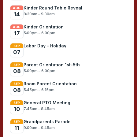
Kinder Round Table Reveal
AUG
14
8:30am – 9:30am
Kinder Orientation
AUG
17
5:00pm – 6:00pm
Labor Day - Holiday
SEP
07
Parent Orientation 1st-5th
SEP
08
5:00pm – 6:00pm
Room Parent Orientation
SEP
08
5:45pm – 6:15pm
General PTO Meeting
SEP
10
7:45am – 8:45am
Grandparents Parade
SEP
11
9:00am – 9:45am