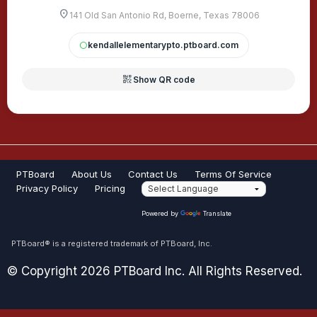
location_on
141 Old San Antonio Rd, Boerne, Texas 78006
kendallelementarypto.ptboard.com
circle
qr_code_2
Show QR code
PTBoard
About Us
Contact Us
Terms Of Service
Privacy Policy
Pricing
Powered by
Translate
PTBoard® is a registered trademark of PTBoard, Inc.
© Copyright 2026 PTBoard Inc. All Rights Reserved.