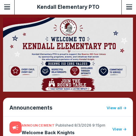
Kendall Elementary PTO
Announcements
View all
·
Published 8/3/2026 9:15pm
ANNOUNCEMENT
campaign
View →
Welcome Back Knights