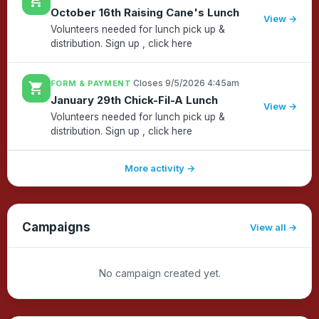
shopping_cart
October 16th Raising Cane's Lunch
click here...
View →
Volunteers needed for lunch pick up &
distribution. Sign up , click here
·
Closes 9/5/2026 4:45am
FORM & PAYMENT
shopping_cart
January 29th Chick-Fil-A Lunch
View →
Volunteers needed for lunch pick up &
distribution. Sign up , click here
More activity →
Campaigns
View all
No campaign created yet.