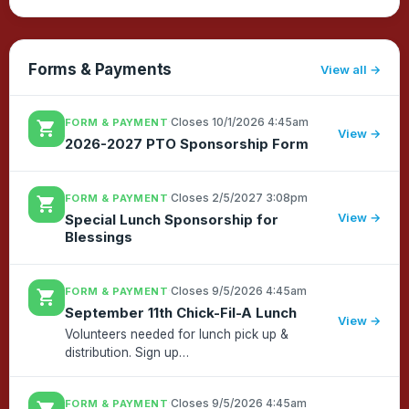
Forms & Payments
View all
·
Closes 10/1/2026 4:45am
FORM & PAYMENT
shopping_cart
View →
2026-2027 PTO Sponsorship Form
·
Closes 2/5/2027 3:08pm
FORM & PAYMENT
shopping_cart
View →
Special Lunch Sponsorship for
Blessings
·
Closes 9/5/2026 4:45am
FORM & PAYMENT
shopping_cart
September 11th Chick-Fil-A Lunch
View →
Volunteers needed for lunch pick up &
distribution. Sign up
[url=https://kendallelementarypto.ptboard.com/sgnvw?
group=&signup=af1744c8-aa30-4df4-8701-
·
Closes 9/5/2026 4:45am
FORM & PAYMENT
7705c42747dc~s.9223370252696307844],