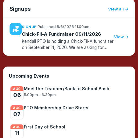
Signups
View all
·
Published 8/6/2026 11:00am
SIGNUP
volunteer_activism
Chick-Fil-A Fundraiser 09/11/2026
View →
Kendall PTO is holding a Chick-Fil-A fundraiser
on September 11, 2026. We are asking for
your help handing out lunch AND/OR picking
up food and bringing it to the school. We will
also be selling Smen...
Upcoming Events
Meet the Teacher/Back to School Bash
AUG
06
5:00pm – 6:30pm
PTO Membership Drive Starts
AUG
07
First Day of School
AUG
11