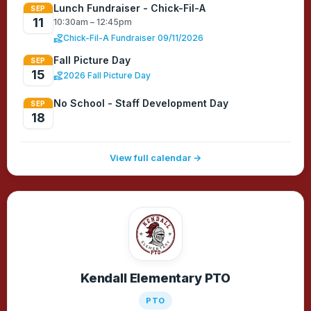
Lunch Fundraiser - Chick-Fil-A
SEP
11
10:30am – 12:45pm
volunteer_activism
Chick-Fil-A Fundraiser 09/11/2026
Fall Picture Day
SEP
15
volunteer_activism
2026 Fall Picture Day
No School - Staff Development Day
SEP
18
View full calendar →
Kendall Elementary PTO
PTO